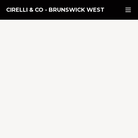
CIRELLI & CO
-
BRUNSWICK WEST